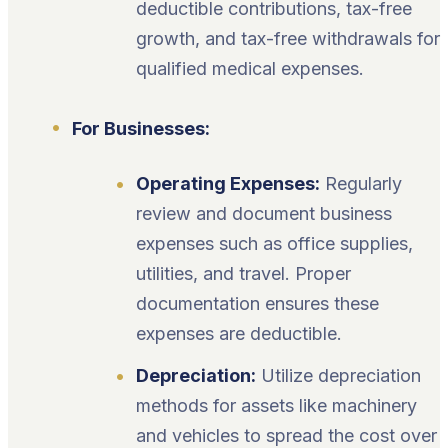
deductible contributions, tax-free
growth, and tax-free withdrawals for
qualified medical expenses.
For Businesses:
Operating Expenses:
Regularly
review and document business
expenses such as office supplies,
utilities, and travel. Proper
documentation ensures these
expenses are deductible.
Depreciation:
Utilize depreciation
methods for assets like machinery
and vehicles to spread the cost over