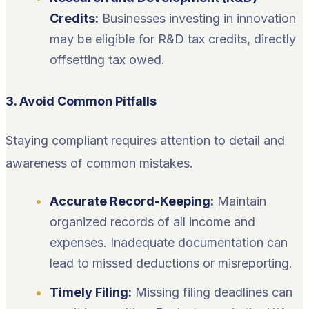
Credits:
Businesses investing in innovation
may be eligible for R&D tax credits, directly
offsetting tax owed.
3. Avoid Common Pitfalls
Staying compliant requires attention to detail and
awareness of common mistakes.
Accurate Record-Keeping:
Maintain
organized records of all income and
expenses. Inadequate documentation can
lead to missed deductions or misreporting.
Timely Filing:
Missing filing deadlines can