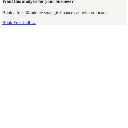
Want this analysis for your business?
Book a free 30-minute strategic finance call with our team.
Book Free Call →
CFO Strategy
·
4
min read
Tax Season Survival Guide for SMEs: Tips from a
Virtual CFO
Tax season can be a stressful time for small and medium-sized
businesses (SMEs). The complexities of tax regulations, deadlines,
and financi
D
Divyesh Jain
Nov 2024
CFO Strategy
·
5
min read