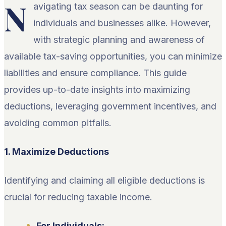
N
avigating tax season can be daunting for
individuals and businesses alike. However,
with strategic planning and awareness of
available tax-saving opportunities, you can minimize
liabilities and ensure compliance. This guide
provides up-to-date insights into maximizing
deductions, leveraging government incentives, and
avoiding common pitfalls.
1. Maximize Deductions
Identifying and claiming all eligible deductions is
crucial for reducing taxable income.
For Individuals: