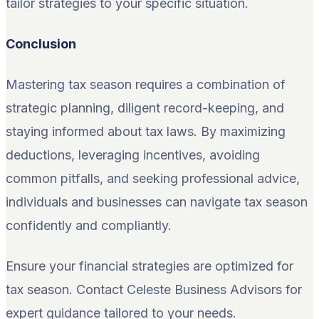
tailor strategies to your specific situation.
Conclusion
Mastering tax season requires a combination of
strategic planning, diligent record-keeping, and
staying informed about tax laws. By maximizing
deductions, leveraging incentives, avoiding
common pitfalls, and seeking professional advice,
individuals and businesses can navigate tax season
confidently and compliantly.
Ensure your financial strategies are optimized for
tax season. Contact Celeste Business Advisors for
expert guidance tailored to your needs.