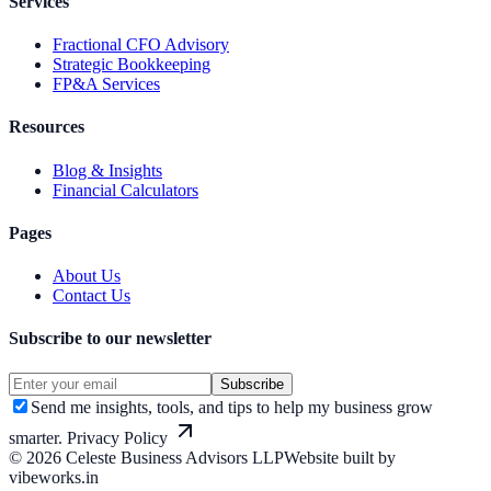
Services
Fractional CFO Advisory
Strategic Bookkeeping
FP&A Services
Resources
Blog & Insights
Financial Calculators
Pages
About Us
Contact Us
Subscribe to our newsletter
Subscribe
Send me insights, tools, and tips to help my business grow
smarter.
Privacy Policy
©
2026
Celeste Business Advisors LLP
Website built by
vibeworks.in