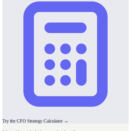
Try the
CFO Strategy
Calculator
→