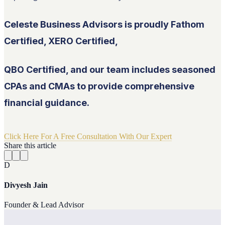
Celeste Business Advisors is proudly Fathom
Certified, XERO Certified,
QBO Certified, and our team includes seasoned
CPAs and CMAs to provide comprehensive
financial guidance.
Click Here For A Free Consultation With Our Expert
Share this article
D
Divyesh Jain
Founder & Lead Advisor