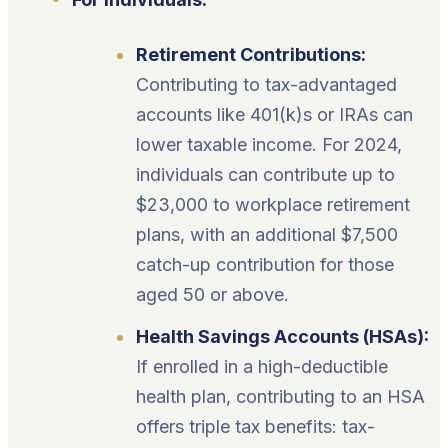
Retirement Contributions:
Contributing to tax-advantaged
accounts like 401(k)s or IRAs can
lower taxable income. For 2024,
individuals can contribute up to
$23,000 to workplace retirement
plans, with an additional $7,500
catch-up contribution for those
aged 50 or above.
Health Savings Accounts (HSAs):
If enrolled in a high-deductible
health plan, contributing to an HSA
offers triple tax benefits: tax-