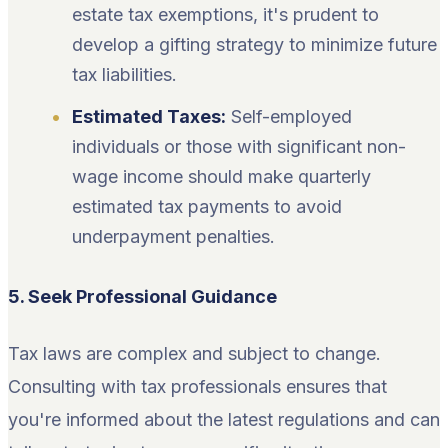
estate tax exemptions, it's prudent to
develop a gifting strategy to minimize future
tax liabilities.
Estimated Taxes:
Self-employed
individuals or those with significant non-
wage income should make quarterly
estimated tax payments to avoid
underpayment penalties.
5. Seek Professional Guidance
Tax laws are complex and subject to change.
Consulting with tax professionals ensures that
you're informed about the latest regulations and can