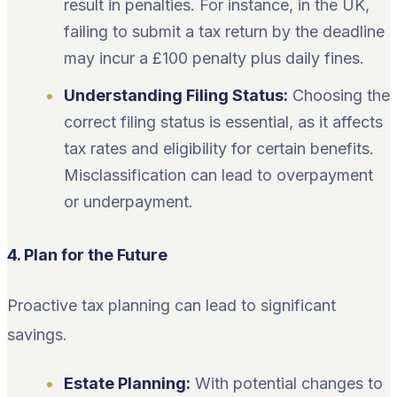
result in penalties. For instance, in the UK,
failing to submit a tax return by the deadline
may incur a £100 penalty plus daily fines.
Understanding Filing Status:
Choosing the
correct filing status is essential, as it affects
tax rates and eligibility for certain benefits.
Misclassification can lead to overpayment
or underpayment.
4. Plan for the Future
Proactive tax planning can lead to significant
savings.
Estate Planning:
With potential changes to