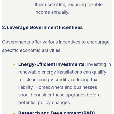
their useful life, reducing taxable
income annually.
2. Leverage Government Incentives
Governments offer various incentives to encourage
specific economic activities.
Energy-Efficient Investments:
Investing in
renewable energy installations can qualify
for clean-energy credits, reducing tax
liability. Homeowners and businesses
should consider these upgrades before
potential policy changes.
Research and Development (R&D)