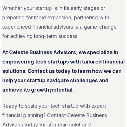
Whether your startup is in its early stages or
preparing for rapid expansion, partnering with
experienced financial advisors is a game-changer
for achieving long-term success.
At Celeste Business Advisors, we specialize in
empowering tech startups with tailored financial
solutions. Contact us today to learn how we can
help your startup navigate challenges and
achieve its growth potential.
Ready to scale your tech startup with expert
financial planning? Contact Celeste Business
Advisors today for strategic solutions!