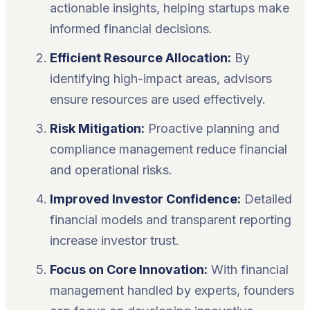
actionable insights, helping startups make
informed financial decisions.
Efficient Resource Allocation:
By
identifying high-impact areas, advisors
ensure resources are used effectively.
Risk Mitigation:
Proactive planning and
compliance management reduce financial
and operational risks.
Improved Investor Confidence:
Detailed
financial models and transparent reporting
increase investor trust.
Focus on Core Innovation:
With financial
management handled by experts, founders