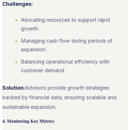
Challenges:
Allocating resources to support rapid
growth.
Managing cash flow during periods of
expansion.
Balancing operational efficiency with
customer demand.
Solution:
Advisors provide growth strategies
backed by financial data, ensuring scalable and
sustainable expansion.
4. Monitoring Key Metrics