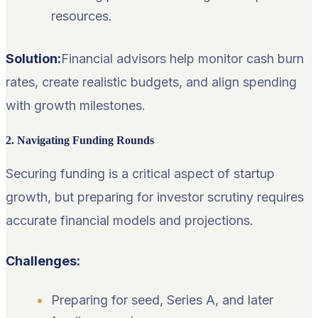
resources.
Solution:
Financial advisors help monitor cash burn
rates, create realistic budgets, and align spending
with growth milestones.
2. Navigating Funding Rounds
Securing funding is a critical aspect of startup
growth, but preparing for investor scrutiny requires
accurate financial models and projections.
Challenges:
Preparing for seed, Series A, and later