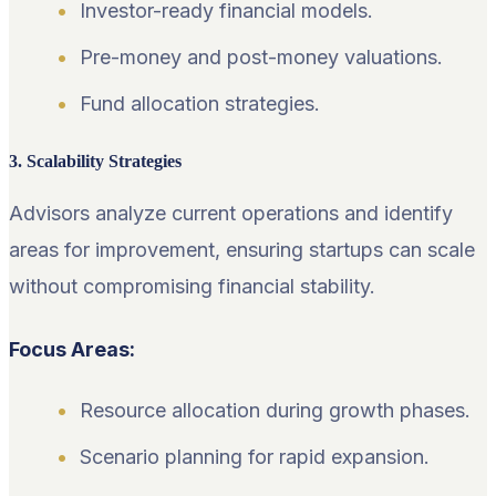
Investor-ready financial models.
Pre-money and post-money valuations.
Fund allocation strategies.
3. Scalability Strategies
Advisors analyze current operations and identify
areas for improvement, ensuring startups can scale
without compromising financial stability.
Focus Areas:
Resource allocation during growth phases.
Scenario planning for rapid expansion.