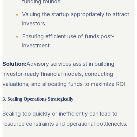
funding rounds.
Valuing the startup appropriately to attract
investors.
Ensuring efficient use of funds post-
investment.
Solution:
Advisory services assist in building
investor-ready financial models, conducting
valuations, and allocating funds to maximize ROI.
3. Scaling Operations Strategically
Scaling too quickly or inefficiently can lead to
resource constraints and operational bottlenecks.