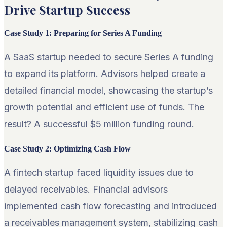
Drive Startup Success
Case Study 1: Preparing for Series A Funding
A SaaS startup needed to secure Series A funding
to expand its platform. Advisors helped create a
detailed financial model, showcasing the startup’s
growth potential and efficient use of funds. The
result? A successful $5 million funding round.
Case Study 2: Optimizing Cash Flow
A fintech startup faced liquidity issues due to
delayed receivables. Financial advisors
implemented cash flow forecasting and introduced
a receivables management system, stabilizing cash