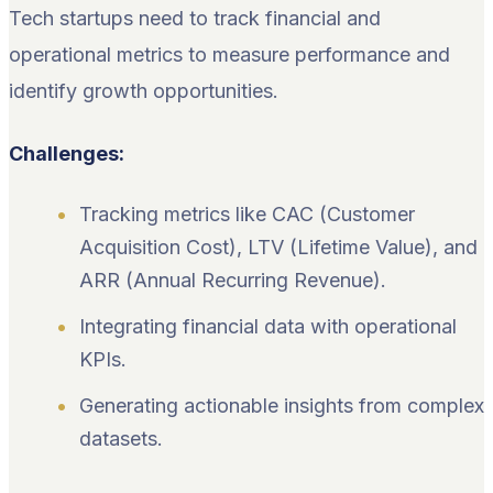
Tech startups need to track financial and
operational metrics to measure performance and
identify growth opportunities.
Challenges:
Tracking metrics like CAC (Customer
Acquisition Cost), LTV (Lifetime Value), and
ARR (Annual Recurring Revenue).
Integrating financial data with operational
KPIs.
Generating actionable insights from complex
datasets.