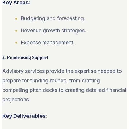
Key Areas:
Budgeting and forecasting.
Revenue growth strategies.
Expense management.
2. Fundraising Support
Advisory services provide the expertise needed to
prepare for funding rounds, from crafting
compelling pitch decks to creating detailed financial
projections.
Key Deliverables: