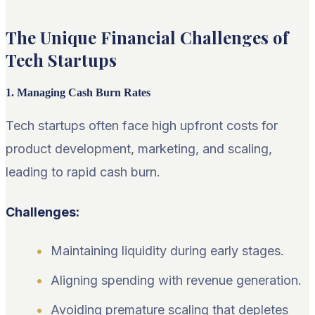
The Unique Financial Challenges of
Tech Startups
1. Managing Cash Burn Rates
Tech startups often face high upfront costs for
product development, marketing, and scaling,
leading to rapid cash burn.
Challenges:
Maintaining liquidity during early stages.
Aligning spending with revenue generation.
Avoiding premature scaling that depletes