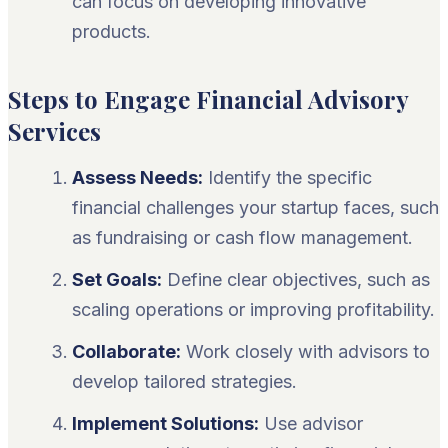
can focus on developing innovative
products.
Steps to Engage Financial Advisory
Services
Assess Needs:
Identify the specific
financial challenges your startup faces, such
as fundraising or cash flow management.
Set Goals:
Define clear objectives, such as
scaling operations or improving profitability.
Collaborate:
Work closely with advisors to
develop tailored strategies.
Implement Solutions:
Use advisor