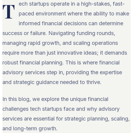
T
ech startups operate in a high-stakes, fast-
paced environment where the ability to make
informed financial decisions can determine
success or failure. Navigating funding rounds,
managing rapid growth, and scaling operations
require more than just innovative ideas; it demands
robust financial planning. This is where financial
advisory services step in, providing the expertise
and strategic guidance needed to thrive.
In this blog, we explore the unique financial
challenges tech startups face and why advisory
services are essential for strategic planning, scaling,
and long-term growth.