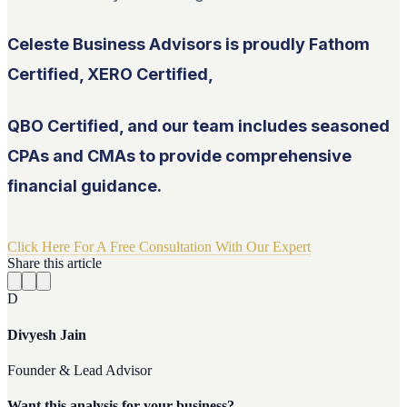
Celeste Business Advisors is proudly Fathom
Certified, XERO Certified,
QBO Certified, and our team includes seasoned
CPAs and CMAs to provide comprehensive
financial guidance.
Click Here For A Free Consultation With Our Expert
Share this article
D
Divyesh Jain
Founder & Lead Advisor
Want this analysis for your business?