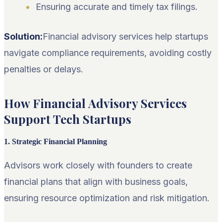
Ensuring accurate and timely tax filings.
Solution:
Financial advisory services help startups
navigate compliance requirements, avoiding costly
penalties or delays.
How Financial Advisory Services
Support Tech Startups
1. Strategic Financial Planning
Advisors work closely with founders to create
financial plans that align with business goals,
ensuring resource optimization and risk mitigation.