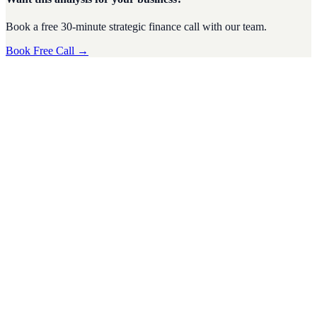
Book a free 30-minute strategic finance call with our team.
Book Free Call →
Fundraising
·
6
min read
How Startup Advisory Can Help You Secure
Funding and Impress Investors
For startups, securing funding is often one of the biggest challenges
on the road to growth. Investors are inundated with pitches from
eager
D
Divyesh Jain
Nov 2024
Fundraising
·
7
min read