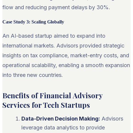
flow and reducing payment delays by 30%.
Case Study 3: Scaling Globally
An AI-based startup aimed to expand into
international markets. Advisors provided strategic
insights on tax compliance, market-entry costs, and
operational scalability, enabling a smooth expansion
into three new countries.
Benefits of Financial Advisory
Services for Tech Startups
Data-Driven Decision Making:
Advisors
leverage data analytics to provide