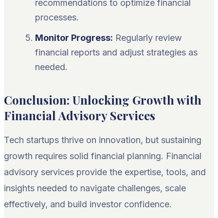
recommendations to optimize financial
processes.
Monitor Progress:
Regularly review
financial reports and adjust strategies as
needed.
Conclusion: Unlocking Growth with
Financial Advisory Services
Tech startups thrive on innovation, but sustaining
growth requires solid financial planning. Financial
advisory services provide the expertise, tools, and
insights needed to navigate challenges, scale
effectively, and build investor confidence.