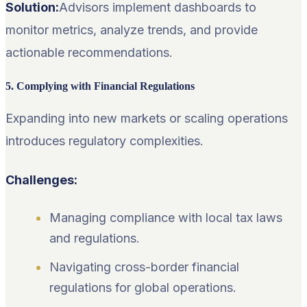
Solution:
Advisors implement dashboards to
monitor metrics, analyze trends, and provide
actionable recommendations.
5. Complying with Financial Regulations
Expanding into new markets or scaling operations
introduces regulatory complexities.
Challenges:
Managing compliance with local tax laws
and regulations.
Navigating cross-border financial
regulations for global operations.