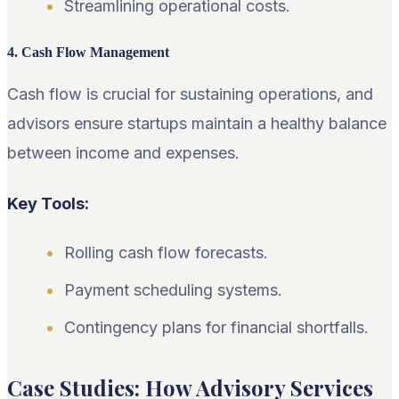
Streamlining operational costs.
4. Cash Flow Management
Cash flow is crucial for sustaining operations, and
advisors ensure startups maintain a healthy balance
between income and expenses.
Key Tools:
Rolling cash flow forecasts.
Payment scheduling systems.
Contingency plans for financial shortfalls.
Case Studies: How Advisory Services