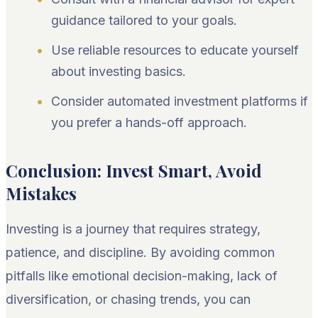
guidance tailored to your goals.
Use reliable resources to educate yourself
about investing basics.
Consider automated investment platforms if
you prefer a hands-off approach.
Conclusion: Invest Smart, Avoid
Mistakes
Investing is a journey that requires strategy,
patience, and discipline. By avoiding common
pitfalls like emotional decision-making, lack of
diversification, or chasing trends, you can