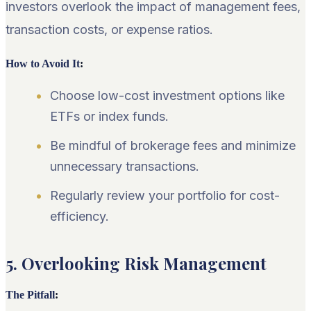
investors overlook the impact of management fees,
transaction costs, or expense ratios.
How to Avoid It
:
Choose low-cost investment options like
ETFs or index funds.
Be mindful of brokerage fees and minimize
unnecessary transactions.
Regularly review your portfolio for cost-
efficiency.
5. Overlooking Risk Management
The Pitfall
: