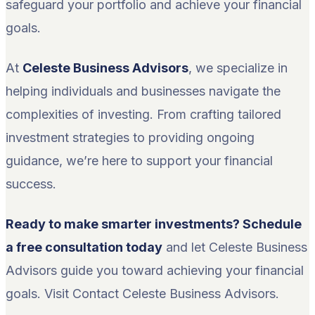
safeguard your portfolio and achieve your financial
goals.
At
Celeste Business Advisors
, we specialize in
helping individuals and businesses navigate the
complexities of investing. From crafting tailored
investment strategies to providing ongoing
guidance, we’re here to support your financial
success.
Ready to make smarter investments? Schedule
a free consultation today
and let Celeste Business
Advisors guide you toward achieving your financial
goals. Visit Contact Celeste Business Advisors.