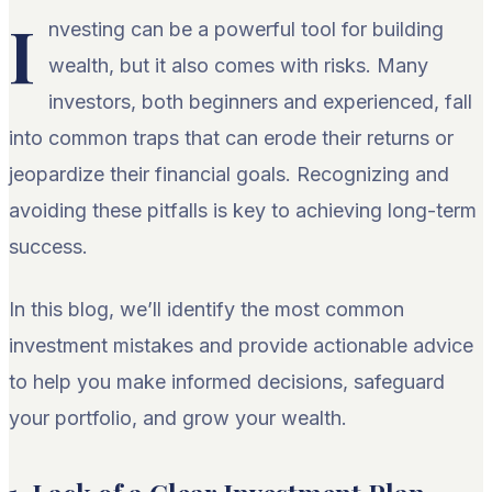
I
nvesting can be a powerful tool for building
wealth, but it also comes with risks. Many
investors, both beginners and experienced, fall
into common traps that can erode their returns or
jeopardize their financial goals. Recognizing and
avoiding these pitfalls is key to achieving long-term
success.
In this blog, we’ll identify the most common
investment mistakes and provide actionable advice
to help you make informed decisions, safeguard
your portfolio, and grow your wealth.