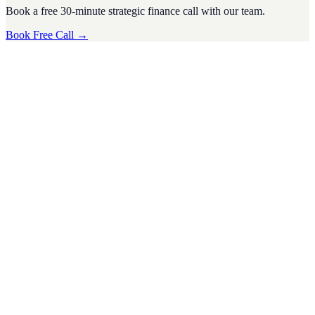
Book a free 30-minute strategic finance call with our team.
Book Free Call →
Fundraising
·
6
min read
How Startup Advisory Can Help You Secure
Funding and Impress Investors
For startups, securing funding is often one of the biggest challenges
on the road to growth. Investors are inundated with pitches from
eager
D
Divyesh Jain
Nov 2024
Fundraising
·
7
min read
Unlocking Business Valuation: How to Make Your