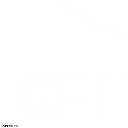
Services