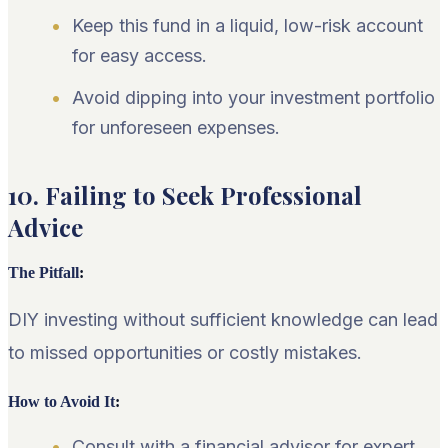
Keep this fund in a liquid, low-risk account
for easy access.
Avoid dipping into your investment portfolio
for unforeseen expenses.
10. Failing to Seek Professional
Advice
The Pitfall
:
DIY investing without sufficient knowledge can lead
to missed opportunities or costly mistakes.
How to Avoid It
:
Consult with a financial advisor for expert