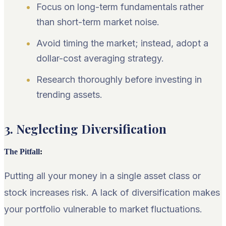
Focus on long-term fundamentals rather
than short-term market noise.
Avoid timing the market; instead, adopt a
dollar-cost averaging strategy.
Research thoroughly before investing in
trending assets.
3. Neglecting Diversification
The Pitfall
:
Putting all your money in a single asset class or
stock increases risk. A lack of diversification makes
your portfolio vulnerable to market fluctuations.