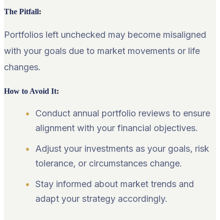
The Pitfall
:
Portfolios left unchecked may become misaligned
with your goals due to market movements or life
changes.
How to Avoid It
:
Conduct annual portfolio reviews to ensure
alignment with your financial objectives.
Adjust your investments as your goals, risk
tolerance, or circumstances change.
Stay informed about market trends and
adapt your strategy accordingly.