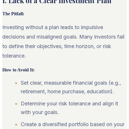
1. Lack of a Clear Investment Plan
The Pitfall
:
Investing without a plan leads to impulsive
decisions and misaligned goals. Many investors fail
to define their objectives, time horizon, or risk
tolerance.
How to Avoid It
:
Set clear, measurable financial goals (e.g.,
retirement, home purchase, education).
Determine your risk tolerance and align it
with your goals.
Create a diversified portfolio based on your