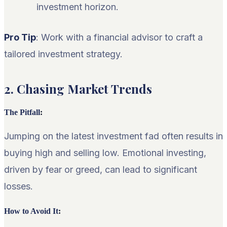
investment horizon.
Pro Tip
: Work with a financial advisor to craft a
tailored investment strategy.
2. Chasing Market Trends
The Pitfall
:
Jumping on the latest investment fad often results in
buying high and selling low. Emotional investing,
driven by fear or greed, can lead to significant
losses.
How to Avoid It
: