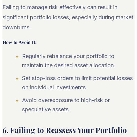
Failing to manage risk effectively can result in
significant portfolio losses, especially during market
downturns.
How to Avoid It
:
Regularly rebalance your portfolio to
maintain the desired asset allocation.
Set stop-loss orders to limit potential losses
on individual investments.
Avoid overexposure to high-risk or
speculative assets.
6. Failing to Reassess Your Portfolio