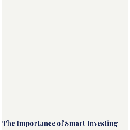
The Importance of Smart Investing