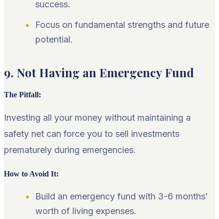
success.
Focus on fundamental strengths and future
potential.
9. Not Having an Emergency Fund
The Pitfall
:
Investing all your money without maintaining a
safety net can force you to sell investments
prematurely during emergencies.
How to Avoid It
:
Build an emergency fund with 3-6 months’
worth of living expenses.