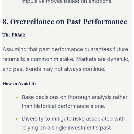
impulsive moves based on emotions.
8. Overreliance on Past Performance
The Pitfall
:
Assuming that past performance guarantees future
returns is a common mistake. Markets are dynamic,
and past trends may not always continue.
How to Avoid It
:
Base decisions on thorough analysis rather
than historical performance alone.
Diversify to mitigate risks associated with
relying on a single investment’s past