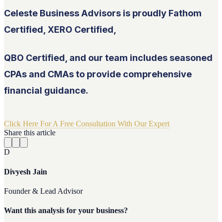
Celeste Business Advisors is proudly Fathom
Certified, XERO Certified,
QBO Certified, and our team includes seasoned
CPAs and CMAs to provide comprehensive
financial guidance.
Click Here For A Free Consultation With Our Expert
Share this article
D
Divyesh Jain
Founder & Lead Advisor
Want this analysis for your business?