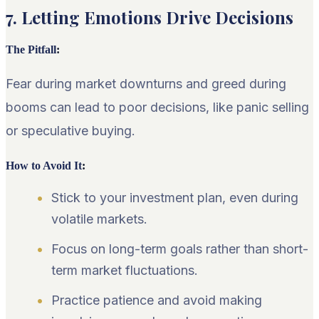
7. Letting Emotions Drive Decisions
The Pitfall
:
Fear during market downturns and greed during
booms can lead to poor decisions, like panic selling
or speculative buying.
How to Avoid It
:
Stick to your investment plan, even during
volatile markets.
Focus on long-term goals rather than short-
term market fluctuations.
Practice patience and avoid making