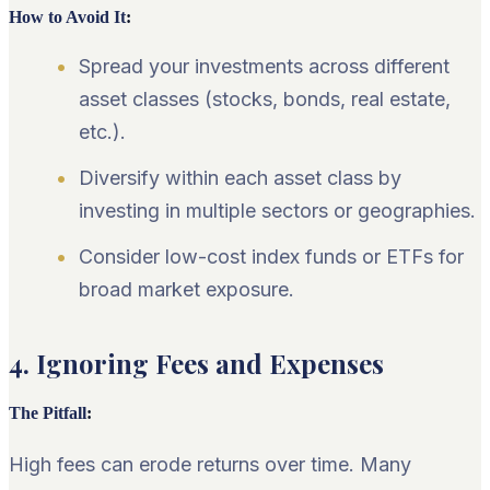
How to Avoid It
:
Spread your investments across different
asset classes (stocks, bonds, real estate,
etc.).
Diversify within each asset class by
investing in multiple sectors or geographies.
Consider low-cost index funds or ETFs for
broad market exposure.
4. Ignoring Fees and Expenses
The Pitfall
:
High fees can erode returns over time. Many